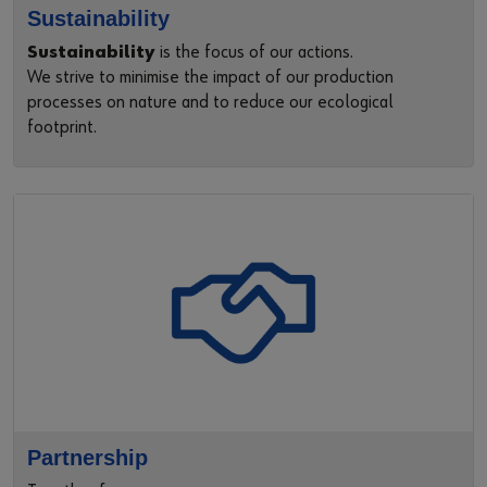
Sustainability
Sustainability
is the focus of our actions.
We strive to minimise the impact of our production
processes on nature and to reduce our ecological
footprint.
Partnership