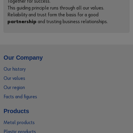
Together for success.
This guiding principle runs through all our values.
Reliability and trust form the basis for a good
partnership
and trusting business relationships.
Our Company
Our history
Our values
Our region
Facts and figures
Products
Metal products
Plastic products