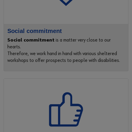
Social commitment
Social commitment
is a matter very close to our
hearts.
Therefore, we work hand in hand with various sheltered
workshops to offer prospects to people with disabilities.