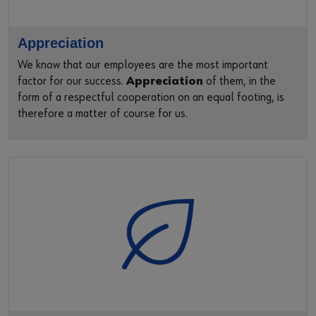
Appreciation
We know that our employees are the most important
factor for our success.
Appreciation
of them, in the
form of a respectful cooperation on an equal footing, is
therefore a matter of course for us.