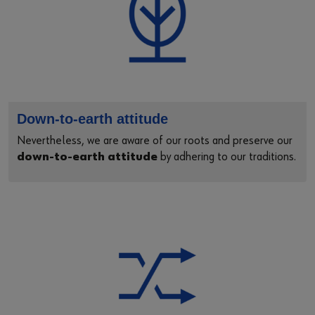
Down-to-earth attitude
Nevertheless, we are aware of our roots and preserve our
down-to-earth attitude
by adhering to our traditions.