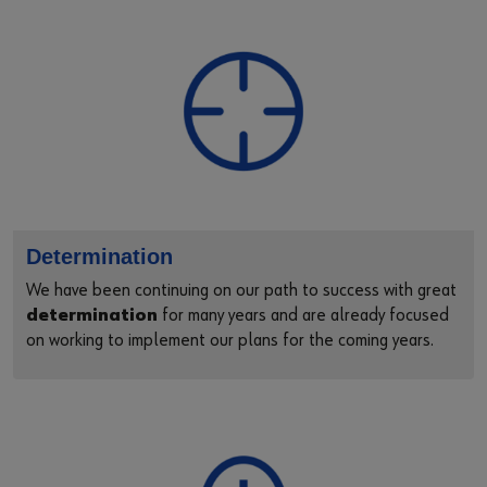
Supplier Code of Conduct
Determination
We have been continuing on our path to success with great
determination
for many years and are already focused
on working to implement our plans for the coming years.