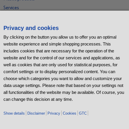
Services
Social Media
Privacy and cookies
Xing
By clicking on the button you allow us to offer you an optimal
LinkedIn
website experience and simple shopping processes. This
includes cookies that are necessary for the operation of the
Youtube
website and for the control of our services and applications, as
Kununu
well as cookies that are only used for statistical purposes, for
comfort settings or to display personalized content. You can
Contact
choose which categories you want to allow and customize your
BB Stanz- und Umformtechnik GmbH
data usage settings. Please note that based on your settings not
Nordhäuser Straße 44
all functionalities of the website may be available. Of course, you
06536 Berga
can change this decision at any time.
+49 (0) 34651 2988-0
Show details
Disclaimer
Privacy
Cookies
GTC
+49 (0) 34651 2988-20
info@bb-berga.de