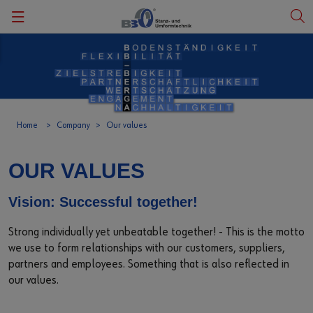
Zurück
Zurück
Zurück
Zurück
Zurück
Our history
Product categories
Climate protection activities
Fair
Deutsch
Our values
Metal products
Photovoltaic
Events
English
Home
Company
Our values
Our social commitment
Plastic products
OUR VALUES
Our region
Services
Vision: Successful together!
Facts and figures
Downloads
Strong individually yet unbeatable together! - This is the motto
we use to form relationships with our customers, suppliers,
Certification
Customer satisfaction
partners and employees. Something that is also reflected in
our values.
Code of Compliance
Customer inquiries