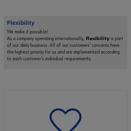
Flexibility
We make it possible!
As a company operating internationally,
flexibility
is part
of our daily business. All of our customers' concerns have
the highest priority for us and are implemented according
to each customer's individual requirements.